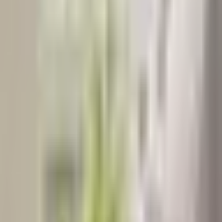
NUTRITIONAL WELLNESS
2
min read
Eat Your Energy: Foods That Naturally Boost Vitality
for Every Age
By: Razia Ali Clinical Nutritionist | Dietitian | Public Health
Nutritionist | Diabetic Educator | Nutrigenomic Counsellor | Clinical
Researcher Dar-es-Salaam, Tanzania Ema…
Razia
Taherali
NUTRITIONAL THERAPIST
Nov 14, 2025
Read Article