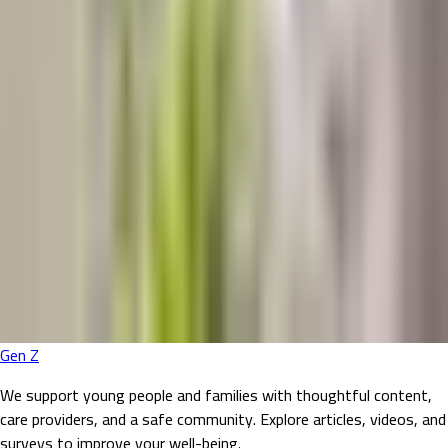
Gen Z
We support young people and families with thoughtful content,
care providers, and a safe community. Explore articles, videos, and
surveys to improve your well-being.