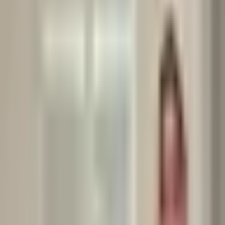
clients and colleagues about the ketogenic diet.
It’s one of the most debated and misunderstood approaches to
nutrition.
So, I wanted to share a balanced perspective based on both
science and real-life experiences.
Benefits I’ve observed with some clients:
•	✅ Noticeable fat loss when the diet is well-structured.

•	✅ Improved energy stability, especially for those who struggle with blood sugar fluctuations.

But I’ve also seen challenges:
•	⚠️ Nutrient gaps due to limited food variety.

•	⚠️ Difficulty in long-term adherence, especially in social or cultural settings.

•	⚠️ Side effects during the transition phase — the infamous “keto flu”.
