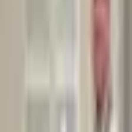
➡️ This highlights a key issue:
unsustainable dieting often leads to a cycle of loss and regain,
both physically and emotionally.
My takeaway:
From my experience as a clinical nutritionist specialized in weight
management, therapeutic nutrition and chronic disease
management, with over 11 years of professional practice, I can
confidently say that while the keto diet can be effective in
specific medical cases, it’s not a sustainable long-term solution
for most people.
A balanced, flexible, and enjoyable approach to eating remains the
healthiest and most sustainable choice.
If you’re considering keto, make sure it’s the right fit for your
body and lifestyle — and always seek professional guidance.
Category:
Nutritional Wellness