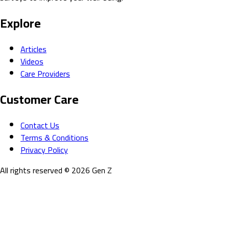
Explore
Articles
Videos
Care Providers
Customer Care
Contact Us
Terms & Conditions
Privacy Policy
All rights reserved
©
2026
Gen Z