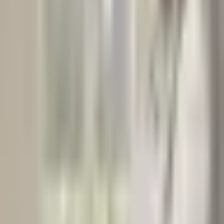
Read Next
View all
NUTRITIONAL WELLNESS
2
min read
Sunshine in a Capsule: Why Vitamin D3 Supplements
Still Matter
By: Razia Ali Clinical Nutritionist | Dietitian | Public Health
Nutritionist | Diabetic Educator | Nutrigenomic Counsellor | Clinical
Researcher Dar-es-Salaam, Tanzania Ema…
Razia
Taherali
NUTRITIONAL THERAPIST
Nov 14, 2025
Read Article