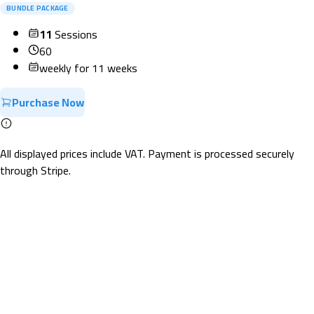
BUNDLE PACKAGE
11
Sessions
60
weekly for 11 weeks
Purchase Now
All displayed prices include VAT. Payment is processed securely
through Stripe.