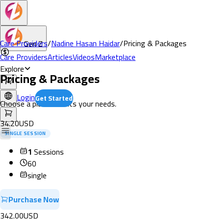
Care Providers
/
Nadine Hasan Haidar
/
Pricing & Packages
Gen Z
Care Providers
Articles
Videos
Marketplace
Explore
Pricing & Packages
Login
Get Started
Choose a plan that fits your needs.
34.20
USD
SINGLE SESSION
1
Sessions
60
single
Purchase Now
342.00
USD