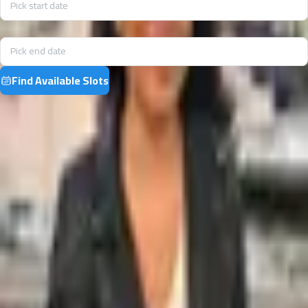
Pick start date
End date
Pick end date
Find Available Slots